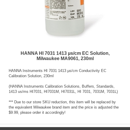
HANNA HI 7031 1413 µs/cm EC Solution,
Milwaukee MA9061, 230ml
HANNA Instruments HI 7031 1413 µs/cm Conductivity EC
Calibration Solution, 230ml
(HANNA Instruments Calibration Solutions, Buffers, Standards,
1413 us/ms HI7031, HI7031M, HI7031L, HI 7031, 7031M, 7031L)
*** Due to our store SKU reduction, this item will be replaced by
the equivalent Milwaukee brand item and the price is adjusted the
$9.99, please order it accordingly!