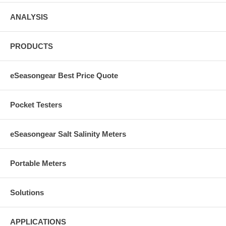
ANALYSIS
PRODUCTS
eSeasongear Best Price Quote
Pocket Testers
eSeasongear Salt Salinity Meters
Portable Meters
Solutions
APPLICATIONS