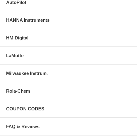
AutoPilot
HANNA Instruments
HM Digital
LaMotte
Milwaukee Instrum.
Rola-Chem
COUPON CODES
FAQ & Reviews