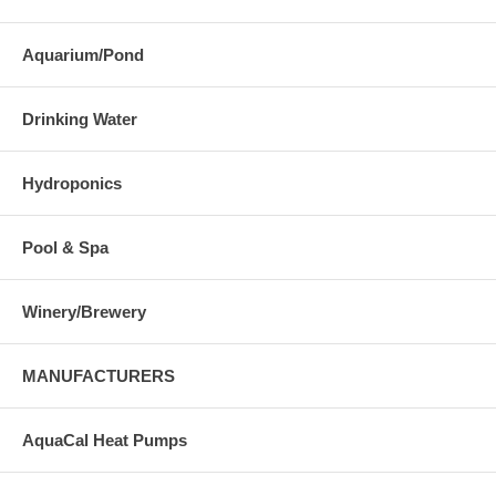
Aquarium/Pond
Drinking Water
Hydroponics
Pool & Spa
Winery/Brewery
MANUFACTURERS
AquaCal Heat Pumps