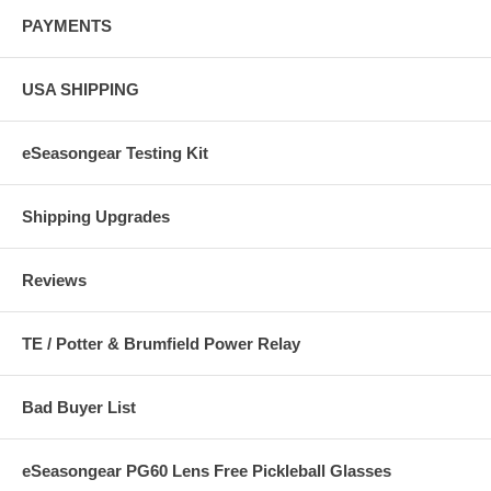
PAYMENTS
USA SHIPPING
eSeasongear Testing Kit
Shipping Upgrades
Reviews
TE / Potter & Brumfield Power Relay
Bad Buyer List
eSeasongear PG60 Lens Free Pickleball Glasses