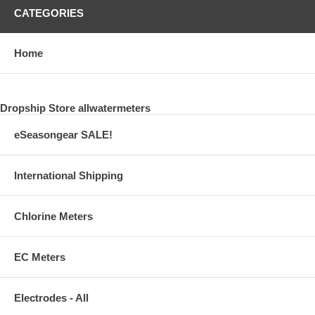
CATEGORIES
Home
Dropship Store allwatermeters
eSeasongear SALE!
International Shipping
Chlorine Meters
EC Meters
Electrodes - All