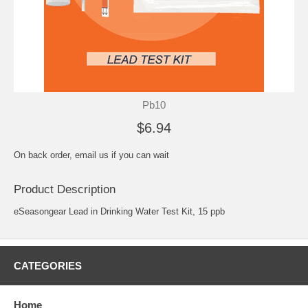
Pb10
$6.94
On back order, email us if you can wait
Product Description
eSeasongear Lead in Drinking Water Test Kit, 15 ppb
CATEGORIES
Home