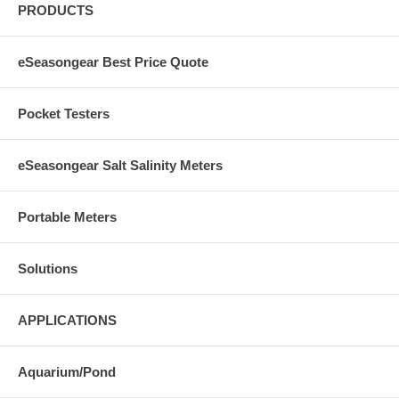
PRODUCTS
eSeasongear Best Price Quote
Pocket Testers
eSeasongear Salt Salinity Meters
Portable Meters
Solutions
APPLICATIONS
Aquarium/Pond