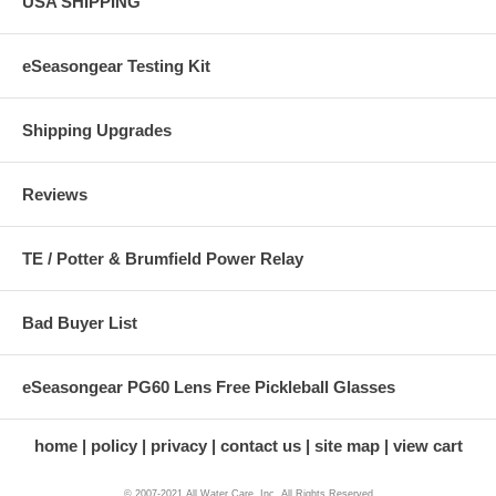
USA SHIPPING
eSeasongear Testing Kit
Shipping Upgrades
Reviews
TE / Potter & Brumfield Power Relay
Bad Buyer List
eSeasongear PG60 Lens Free Pickleball Glasses
home
policy
privacy
contact us
site map
view cart
© 2007-2021 All Water Care, Inc. All Rights Reserved