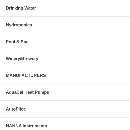
Drinking Water
Hydroponics
Pool & Spa
Winery/Brewery
MANUFACTURERS
AquaCal Heat Pumps
AutoPilot
HANNA Instruments