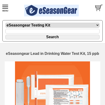
eSeasongear Lead in Drinking Water Test Kit, 15 ppb