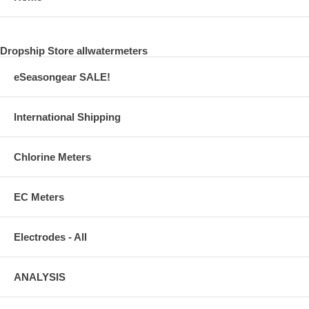
Dropship Store allwatermeters
eSeasongear SALE!
International Shipping
Chlorine Meters
EC Meters
Electrodes - All
ANALYSIS