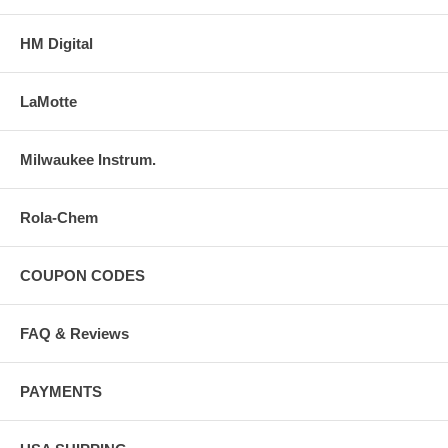
HM Digital
LaMotte
Milwaukee Instrum.
Rola-Chem
COUPON CODES
FAQ & Reviews
PAYMENTS