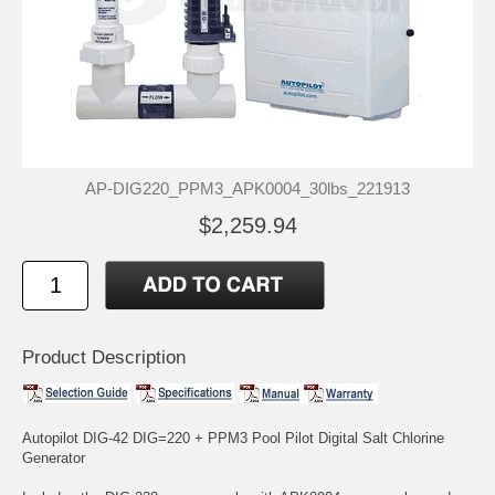
AP-DIG220_PPM3_APK0004_30lbs_221913
$2,259.94
Product Description
Autopilot DIG-42 DIG=220 + PPM3 Pool Pilot Digital Salt Chlorine
Generator