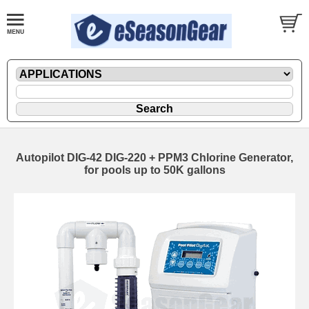
Autopilot DIG-42 DIG-220 + PPM3 Chlorine Generator,
for pools up to 50K gallons