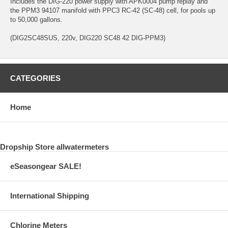
Includes the DIG-220 power supply with APK0004 pump replay and
the PPM3 94107 manifold with PPC3 RC-42 (SC-48) cell, for pools up
to 50,000 gallons.
(DIG2SC48SUS, 220v, DIG220 SC48 42 DIG-PPM3)
CATEGORIES
Home
Dropship Store allwatermeters
eSeasongear SALE!
International Shipping
Chlorine Meters