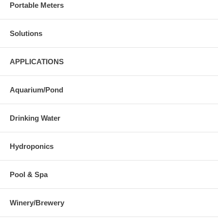
Portable Meters
Solutions
APPLICATIONS
Aquarium/Pond
Drinking Water
Hydroponics
Pool & Spa
Winery/Brewery