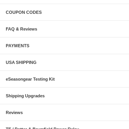
COUPON CODES
FAQ & Reviews
PAYMENTS
USA SHIPPING
eSeasongear Testing Kit
Shipping Upgrades
Reviews