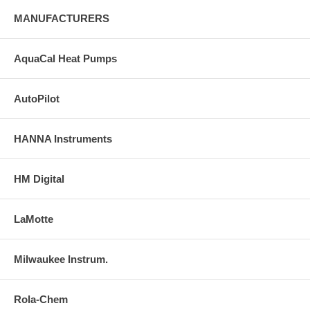
MANUFACTURERS
AquaCal Heat Pumps
AutoPilot
HANNA Instruments
HM Digital
LaMotte
Milwaukee Instrum.
Rola-Chem