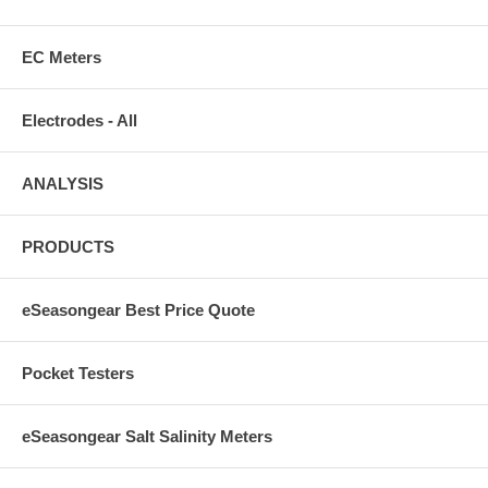
EC Meters
Electrodes - All
ANALYSIS
PRODUCTS
eSeasongear Best Price Quote
Pocket Testers
eSeasongear Salt Salinity Meters