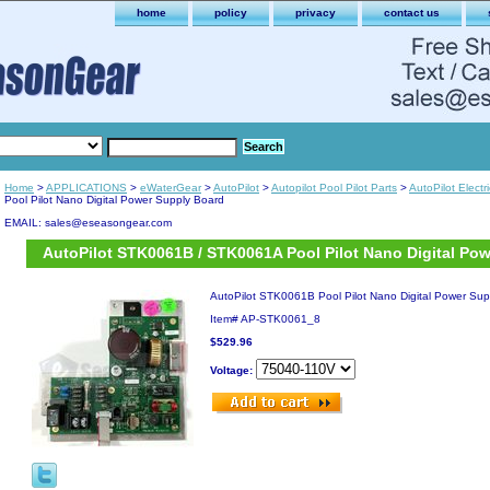
home
policy
privacy
contact us
Home
>
APPLICATIONS
>
eWaterGear
>
AutoPilot
>
Autopilot Pool Pilot Parts
>
AutoPilot Electr
Pool Pilot Nano Digital Power Supply Board
EMAIL: sales@eseasongear.com
AutoPilot STK0061B / STK0061A Pool Pilot Nano Digital Po
AutoPilot STK0061B Pool Pilot Nano Digital Power Sup
Item#
AP-STK0061_8
$529.96
Voltage: