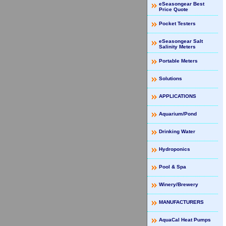
eSeasongear Best
Price Quote
Pocket Testers
eSeasongear Salt
Salinity Meters
Portable Meters
Solutions
APPLICATIONS
Aquarium/Pond
Drinking Water
Hydroponics
Pool & Spa
Winery/Brewery
MANUFACTURERS
AquaCal Heat Pumps