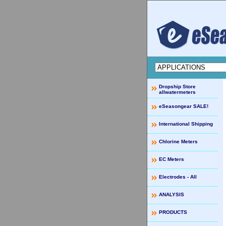
Dropship Store
allwatermeters
eSeasongear SALE!
International Shipping
Chlorine Meters
EC Meters
Electrodes - All
ANALYSIS
PRODUCTS