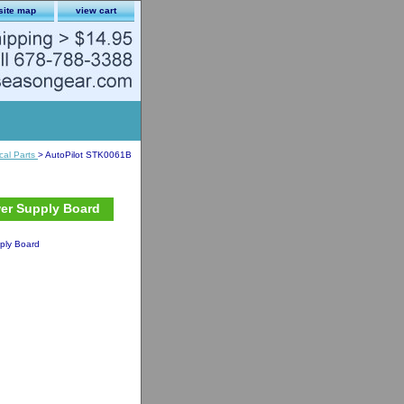
site map
view cart
ical Parts
> AutoPilot STK0061B
wer Supply Board
ply Board