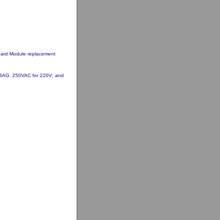
oard Module replacement
 3AG, 250VAC for 220V; and