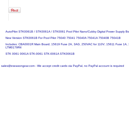
AutoPilot STK0061B / STK0061A / STK0061 Pool Pilot Nano/Cubby Digital Power Supply B
New Version STK0061B For Pool Pilot 75040 75041 75040A 75041A 75040B 75041B
Includes: CBA0001R Main Board; 15619 Fuse 2A, 3AG, 250VAC for 110V; 15611 Fuse 1A,
LTM0179R4
STK 0061 0061A STK-0061 STK-0061A STK0061B
sales@eseasongear.com - We accept credit cards via PayPal, no PayPal account is required