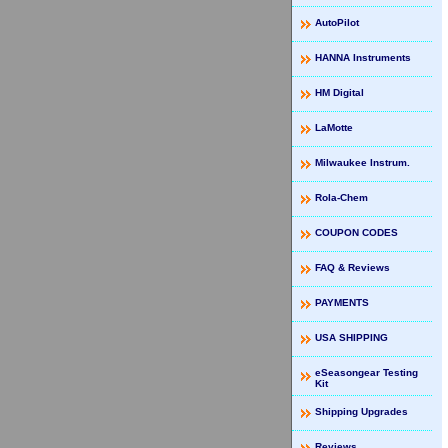
AutoPilot
HANNA Instruments
HM Digital
LaMotte
Milwaukee Instrum.
Rola-Chem
COUPON CODES
FAQ & Reviews
PAYMENTS
USA SHIPPING
eSeasongear Testing
Kit
Shipping Upgrades
Reviews