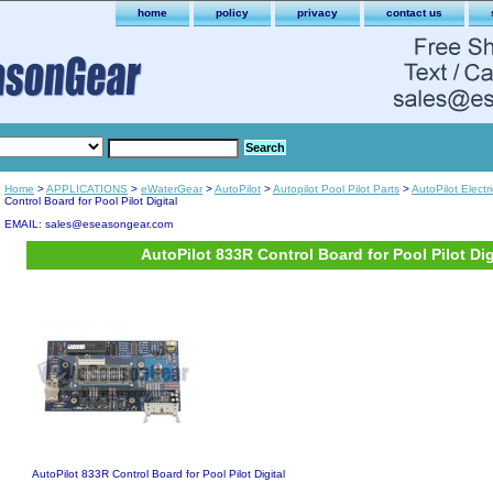
home
policy
privacy
contact us
Home
>
APPLICATIONS
>
eWaterGear
>
AutoPilot
>
Autopilot Pool Pilot Parts
>
AutoPilot Electr
Control Board for Pool Pilot Digital
EMAIL: sales@eseasongear.com
AutoPilot 833R Control Board for Pool Pilot Dig
AutoPilot 833R Control Board for Pool Pilot Digital