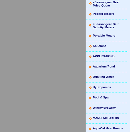
eSeasongear Best
Price Quote
Pocket Testers
eSeasongear Salt
Salinity Meters
Portable Meters
Solutions
APPLICATIONS
Aquarium/Pond
Drinking Water
Hydroponics
Pool & Spa
Winery/Brewery
MANUFACTURERS
AquaCal Heat Pumps