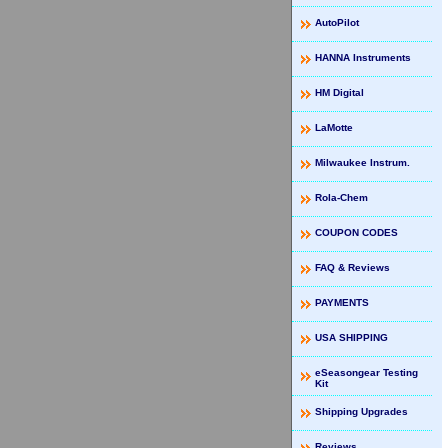
AutoPilot
HANNA Instruments
HM Digital
LaMotte
Milwaukee Instrum.
Rola-Chem
COUPON CODES
FAQ & Reviews
PAYMENTS
USA SHIPPING
eSeasongear Testing
Kit
Shipping Upgrades
Reviews