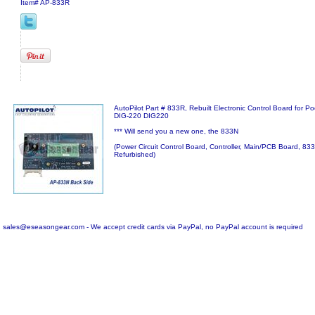
Item#
AP-833R
AutoPilot Part # 833R, Rebuilt Electronic Control Board for Po
DIG-220 DIG220
*** Will send you a new one, the 833N
(Power Circuit Control Board, Controller, Main/PCB Board, 8
Refurbished)
sales@eseasongear.com - We accept credit cards via PayPal, no PayPal account is required