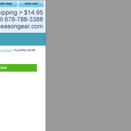
site map
view cart
ical Parts
> AutoPilot 833R
ital