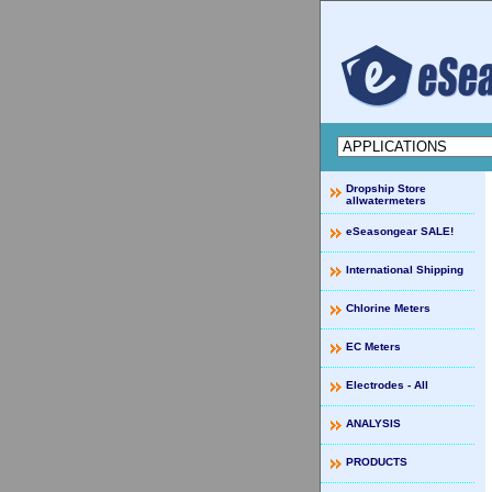
Dropship Store
allwatermeters
eSeasongear SALE!
International Shipping
Chlorine Meters
EC Meters
Electrodes - All
ANALYSIS
PRODUCTS