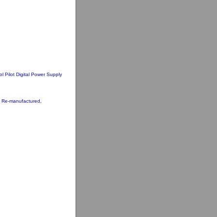
ol Pilot Digital Power Supply
33 Re-manufactured,