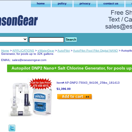
home
policy
privacy
contact us
Home
>
APPLICATIONS
>
eWaterGear
>
AutoPilot
>
AutoPilot Pool Pilot Digital NANO
> Autopil
Generator, for pools up to 32K gallons
EMAIL: sales@eseasongear.com
Autopilot DNP2 Nano+ Salt Chlorine Generator, for pools up
Item#
AP-DNP2-75043_94106_25lbs_181413
$1,396.00