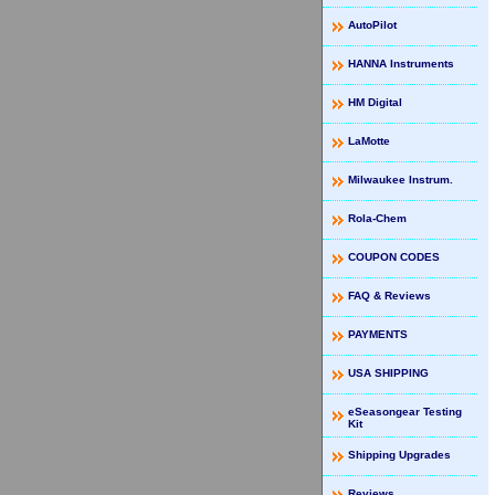
AutoPilot
HANNA Instruments
HM Digital
LaMotte
Milwaukee Instrum.
Rola-Chem
COUPON CODES
FAQ & Reviews
PAYMENTS
USA SHIPPING
eSeasongear Testing
Kit
Shipping Upgrades
Reviews