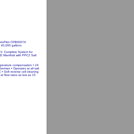
AutoPilot CPB0007A
 40,000 gallons
 V, Complete System for
2 Manifold with PPC2 Salt
mperature compensation • 24
German • Operates at all salt
• Soft reverse cell cleaning
at flow rates as low as 15