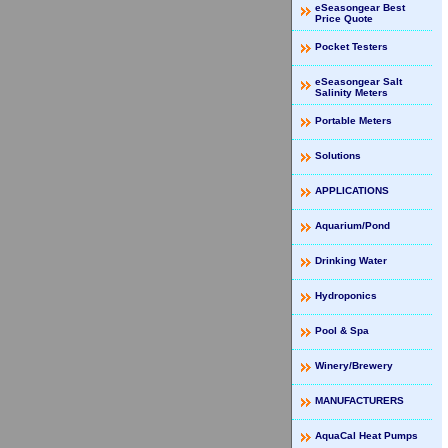
eSeasongear Best
Price Quote
Pocket Testers
eSeasongear Salt
Salinity Meters
Portable Meters
Solutions
APPLICATIONS
Aquarium/Pond
Drinking Water
Hydroponics
Pool & Spa
Winery/Brewery
MANUFACTURERS
AquaCal Heat Pumps