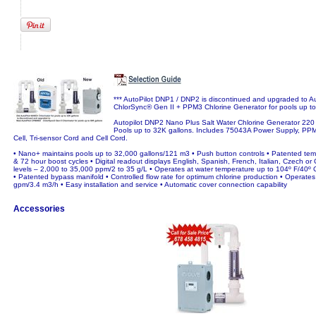
*** AutoPilot DNP1 / DNP2 is discontinued and upgraded to 
ChlorSync® Gen II + PPM3 Chlorine Generator for pools up to
Autopilot DNP2 Nano Plus Salt Water Chlorine Generator 220
Pools up to 32K gallons. Includes 75043A Power Supply, PPM
Cell, Tri-sensor Cord and Cell Cord.
• Nano+ maintains pools up to 32,000 gallons/121 m3 • Push button controls • Patented te
& 72 hour boost cycles • Digital readout displays English, Spanish, French, Italian, Czech or 
levels – 2,000 to 35,000 ppm/2 to 35 g/L • Operates at water temperature up to 104º F/40º C 
• Patented bypass manifold • Controlled flow rate for optimum chlorine production • Operates 
gpm/3.4 m3/h • Easy installation and service • Automatic cover connection capability
Accessories