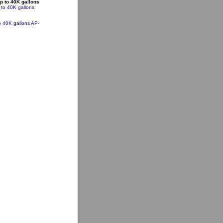
p to 40K gallons
 to 40K gallons
o 40K gallons
AP-