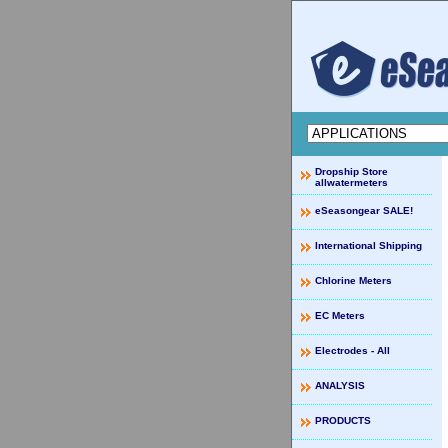
Dropship Store
allwatermeters
eSeasongear SALE!
International Shipping
Chlorine Meters
EC Meters
Electrodes - All
ANALYSIS
PRODUCTS