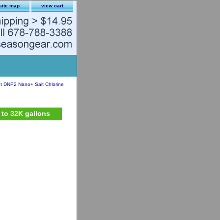
site map
view cart
ot DNP2 Nano+ Salt Chlorine
 to 32K gallons