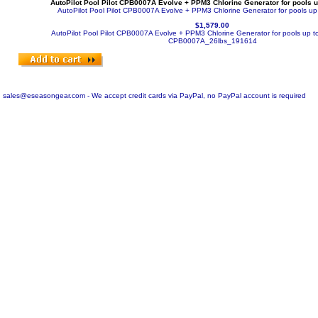
AutoPilot Pool Pilot CPB0007A Evolve + PPM3 Chlorine Generator for pools u
AutoPilot Pool Pilot CPB0007A Evolve + PPM3 Chlorine Generator for pools up
$1,579.00
AutoPilot Pool Pilot CPB0007A Evolve + PPM3 Chlorine Generator for pools up t
CPB0007A_26lbs_191614
sales@eseasongear.com - We accept credit cards via PayPal, no PayPal account is required