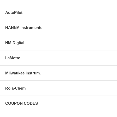
AutoPilot
HANNA Instruments
HM Digital
LaMotte
Milwaukee Instrum.
Rola-Chem
COUPON CODES