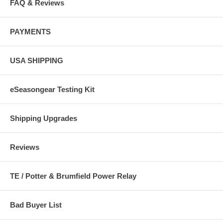
FAQ & Reviews
PAYMENTS
USA SHIPPING
eSeasongear Testing Kit
Shipping Upgrades
Reviews
TE / Potter & Brumfield Power Relay
Bad Buyer List