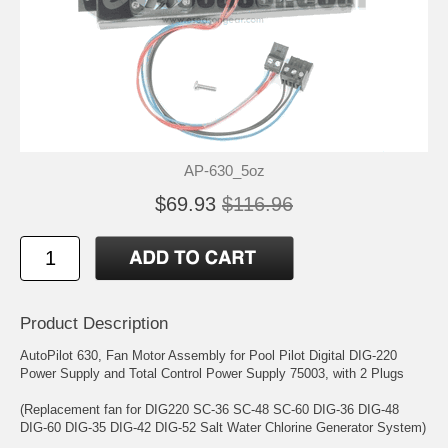
AP-630_5oz
$69.93
$116.96
Product Description
AutoPilot 630, Fan Motor Assembly for Pool Pilot Digital DIG-220
Power Supply and Total Control Power Supply 75003, with 2 Plugs
(Replacement fan for DIG220 SC-36 SC-48 SC-60 DIG-36 DIG-48
DIG-60 DIG-35 DIG-42 DIG-52 Salt Water Chlorine Generator System)