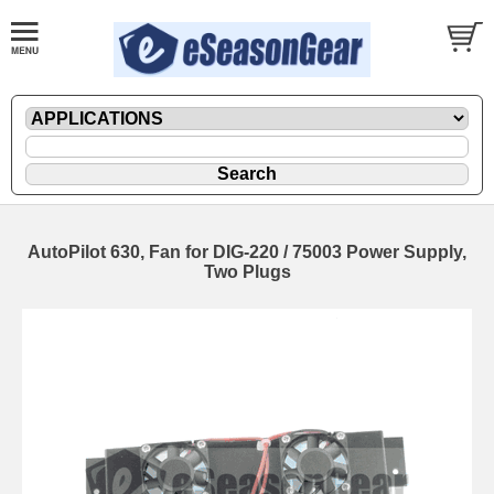
AutoPilot 630, Fan for DIG-220 / 75003 Power Supply,
Two Plugs