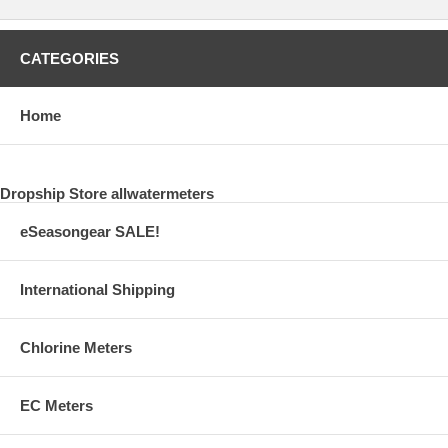
CATEGORIES
Home
Dropship Store allwatermeters
eSeasongear SALE!
International Shipping
Chlorine Meters
EC Meters