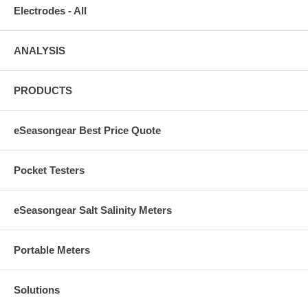
Electrodes - All
ANALYSIS
PRODUCTS
eSeasongear Best Price Quote
Pocket Testers
eSeasongear Salt Salinity Meters
Portable Meters
Solutions