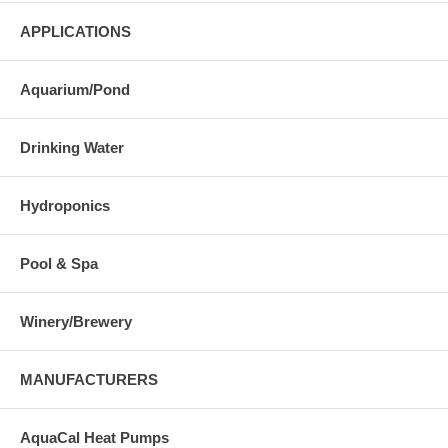
APPLICATIONS
Aquarium/Pond
Drinking Water
Hydroponics
Pool & Spa
Winery/Brewery
MANUFACTURERS
AquaCal Heat Pumps