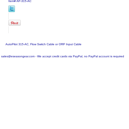
Item#
AP-315-AC
AutoPilot 315-AC, Flow Switch Cable or ORP Input Cable
sales@eseasongear.com - We accept credit cards via PayPal, no PayPal account is required