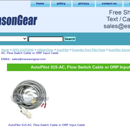
home
policy
privacy
contact us
Home
>
APPLICATIONS
>
eWaterGear
>
AutoPilot
>
Autopilot Pool Pilot Parts
>
AutoPilot Sens
AC, Flow Switch Cable or ORP Input Cable
EMAIL: sales@eseasongear.com
AutoPilot 315-AC, Flow Switch Cable or ORP Inpu
AutoPilot 315-AC, Flow Switch Cable or ORP Input Cable