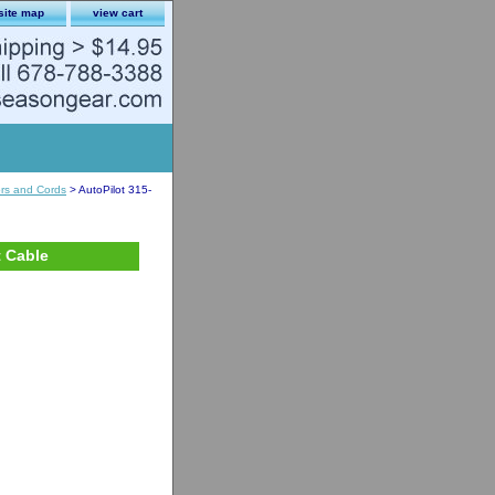
site map
view cart
ors and Cords
> AutoPilot 315-
t Cable