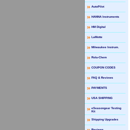
AutoPilot
HANNA Instruments
HM Digital
LaMotte
Milwaukee Instrum.
Rola-Chem
COUPON CODES
FAQ & Reviews
PAYMENTS
USA SHIPPING
eSeasongear Testing
Kit
Shipping Upgrades
Reviews