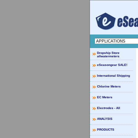
Dropship Store
allwatermeters
eSeasongear SALE!
International Shipping
Chlorine Meters
EC Meters
Electrodes - All
ANALYSIS
PRODUCTS