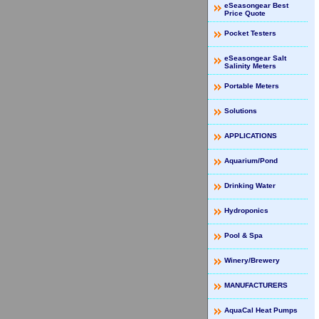
eSeasongear Best
Price Quote
Pocket Testers
eSeasongear Salt
Salinity Meters
Portable Meters
Solutions
APPLICATIONS
Aquarium/Pond
Drinking Water
Hydroponics
Pool & Spa
Winery/Brewery
MANUFACTURERS
AquaCal Heat Pumps