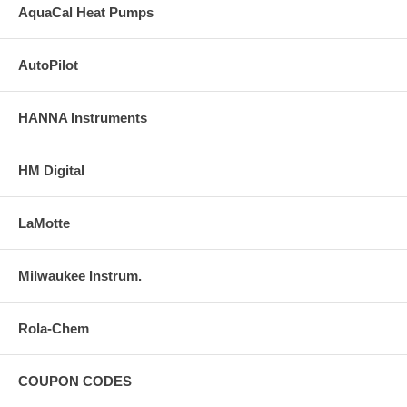
AquaCal Heat Pumps
$70.67
AutoPilot
78015
Niveaumat
HANNA Instruments
$108.00
HM Digital
FILTER SYSTEMS
LaMotte
72500
Milwaukee Instrum.
Blue Reef 1000
$786.50
Rola-Chem
COUPON CODES
FILTER COMPONENTS