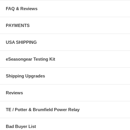
FAQ & Reviews
76005
PAYMENTS
Phosphate Filter
$47.33
USA SHIPPING
76010
Carbolit Reactor
eSeasongear Testing Kit
$47.33
Shipping Upgrades
Reviews
TE / Potter & Brumfield Power Relay
$0.00
77800
Bad Buyer List