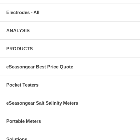
CO2 Continuous Test
Electrodes - All
$9.33
ANALYSIS
PUMPS
PRODUCTS
70002
eSeasongear Best Price Quote
OceanRunner 2500 ( 625 G.P.H.)
$47.33
Pocket Testers
70001
eSeasongear Salt Salinity Meters
Oceanrunner 3500 (900 G.P.H.)
$63.33
Portable Meters
70003
Solutions
Oceanrunner 6500 (1625 G.P.H.)