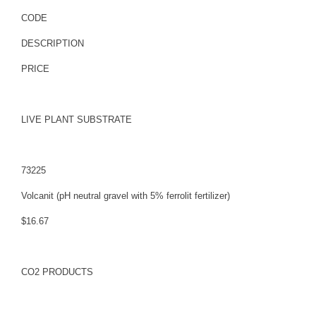
CODE
DESCRIPTION
PRICE
LIVE PLANT SUBSTRATE
73225
Volcanit (pH neutral gravel with 5% ferrolit fertilizer)
$16.67
CO2 PRODUCTS