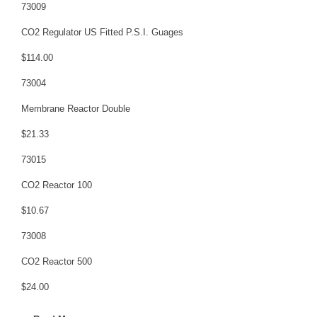
73009
CO2 Regulator US Fitted P.S.I. Guages
$114.00
73004
Membrane Reactor Double
$21.33
73015
CO2 Reactor 100
$10.67
73008
CO2 Reactor 500
$24.00
73014