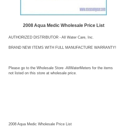
2008 Aqua Medic Wholesale Price List
AUTHORIZED DISTRIBUTOR - All Water Care, Inc.
BRAND NEW ITEMS WITH FULL MANUFACTURE WARRANTY!
Please go to the Wholesale Store -AllWaterMeters for the items
not listed on this store at wholesale price.
2008 Aqua Medic Wholesale Price List