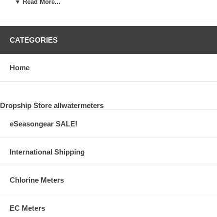
▼ Read More...
Reactor M
$50.67
CATEGORIES
73011
External CO2 Reactor 1000
Home
$60.67
73007
Dropship Store allwatermeters
AB M Ventil Soleniod Valve
eSeasongear SALE!
$50.67
International Shipping
73010
AM Bubble Counter
Chlorine Meters
$16.00
73020
EC Meters