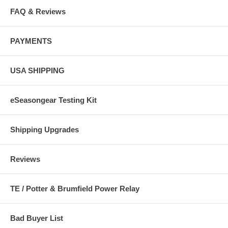
FAQ & Reviews
PAYMENTS
USA SHIPPING
eSeasongear Testing Kit
Shipping Upgrades
Reviews
TE / Potter & Brumfield Power Relay
Bad Buyer List