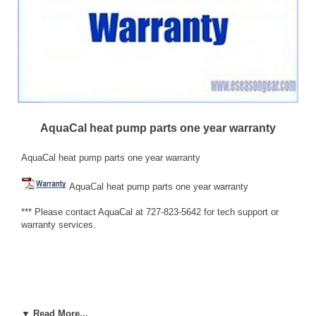
AquaCal heat pump parts one year warranty
AquaCal heat pump parts one year warranty
AquaCal heat pump parts one year warranty
*** Please contact AquaCal at 727-823-5642 for tech support or
warranty services.
HEAT PUMP PARTS WARRANTY AquaCal AutoPilot, Inc.
▼ Read More...