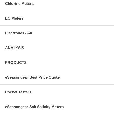
Chlorine Meters
EC Meters
Electrodes - All
ANALYSIS
PRODUCTS
eSeasongear Best Price Quote
Pocket Testers
eSeasongear Salt Salinity Meters