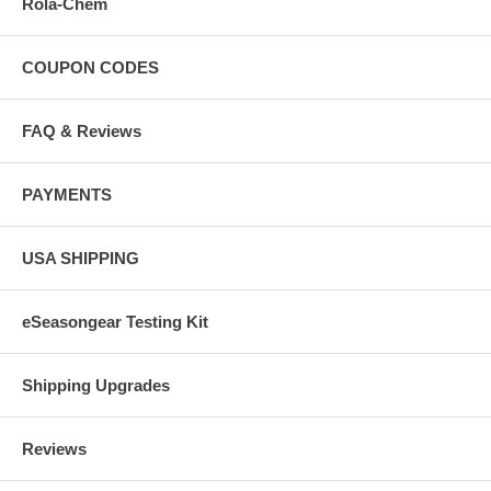
Rola-Chem
COUPON CODES
FAQ & Reviews
PAYMENTS
USA SHIPPING
eSeasongear Testing Kit
Shipping Upgrades
Reviews