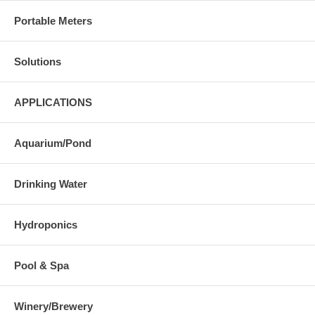
Portable Meters
Solutions
APPLICATIONS
Aquarium/Pond
Drinking Water
Hydroponics
Pool & Spa
Winery/Brewery