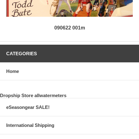
090622 001m
CATEGORIES
Home
Dropship Store allwatermeters
eSeasongear SALE!
International Shipping