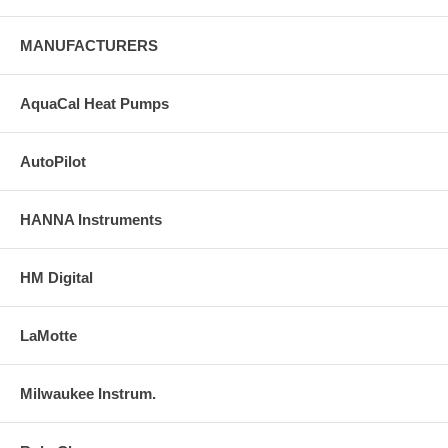
MANUFACTURERS
AquaCal Heat Pumps
AutoPilot
HANNA Instruments
HM Digital
LaMotte
Milwaukee Instrum.