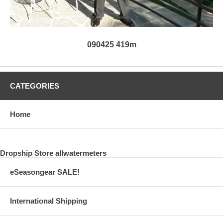
090425 419m
CATEGORIES
Home
Dropship Store allwatermeters
eSeasongear SALE!
International Shipping