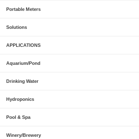
Portable Meters
Solutions
APPLICATIONS
Aquarium/Pond
Drinking Water
Hydroponics
Pool & Spa
Winery/Brewery