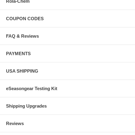
Rola-Chem
COUPON CODES
FAQ & Reviews
PAYMENTS
USA SHIPPING
eSeasongear Testing Kit
Shipping Upgrades
Reviews