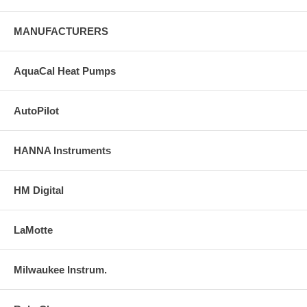
MANUFACTURERS
AquaCal Heat Pumps
AutoPilot
HANNA Instruments
HM Digital
LaMotte
Milwaukee Instrum.