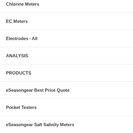
Chlorine Meters
EC Meters
Electrodes - All
ANALYSIS
PRODUCTS
eSeasongear Best Price Quote
Pocket Testers
eSeasongear Salt Salinity Meters