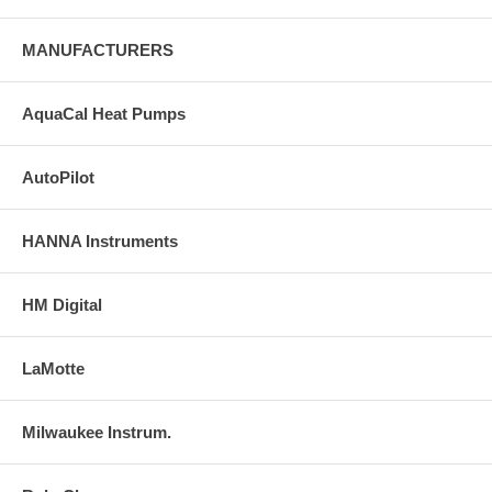
MANUFACTURERS
AquaCal Heat Pumps
AutoPilot
HANNA Instruments
HM Digital
LaMotte
Milwaukee Instrum.