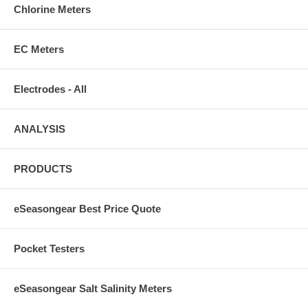
Chlorine Meters
EC Meters
Electrodes - All
ANALYSIS
PRODUCTS
eSeasongear Best Price Quote
Pocket Testers
eSeasongear Salt Salinity Meters