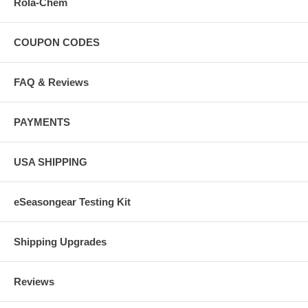
Rola-Chem
COUPON CODES
FAQ & Reviews
PAYMENTS
USA SHIPPING
eSeasongear Testing Kit
Shipping Upgrades
Reviews