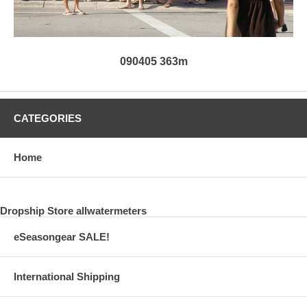
090405 363m
CATEGORIES
Home
Dropship Store allwatermeters
eSeasongear SALE!
International Shipping