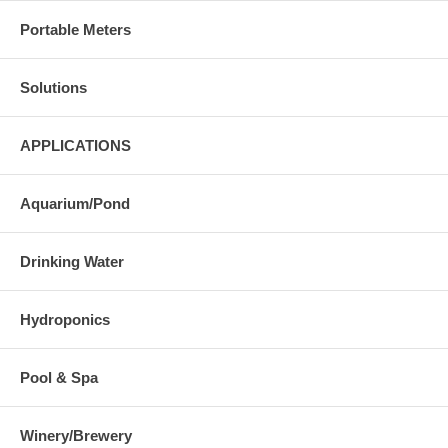
Portable Meters
Solutions
APPLICATIONS
Aquarium/Pond
Drinking Water
Hydroponics
Pool & Spa
Winery/Brewery