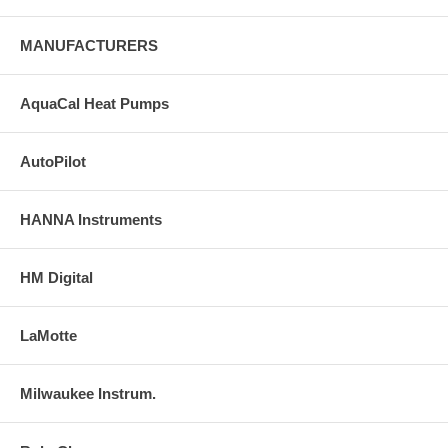
MANUFACTURERS
AquaCal Heat Pumps
AutoPilot
HANNA Instruments
HM Digital
LaMotte
Milwaukee Instrum.