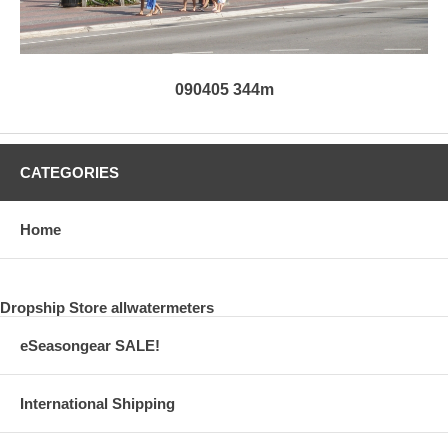
090405 344m
CATEGORIES
Home
Dropship Store allwatermeters
eSeasongear SALE!
International Shipping