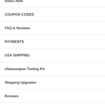
Rola-Chem
COUPON CODES
FAQ & Reviews
PAYMENTS
USA SHIPPING
eSeasongear Testing Kit
Shipping Upgrades
Reviews