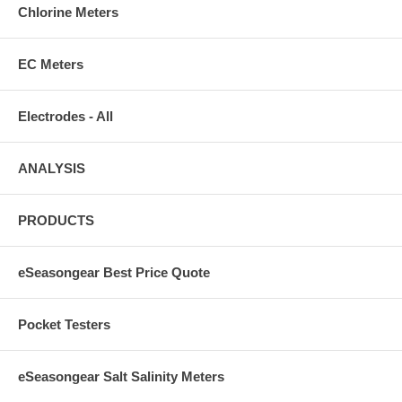
Chlorine Meters
EC Meters
Electrodes - All
ANALYSIS
PRODUCTS
eSeasongear Best Price Quote
Pocket Testers
eSeasongear Salt Salinity Meters