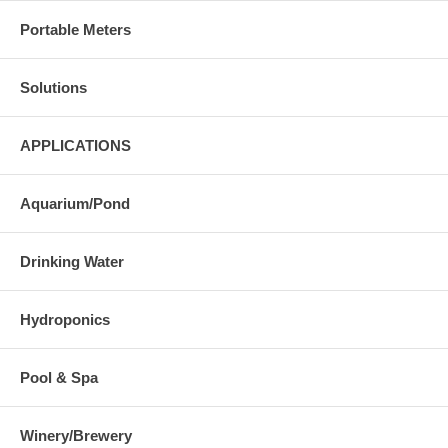
Portable Meters
Solutions
APPLICATIONS
Aquarium/Pond
Drinking Water
Hydroponics
Pool & Spa
Winery/Brewery