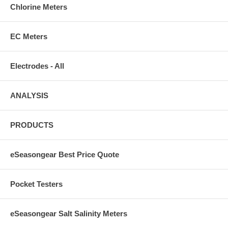
Chlorine Meters
EC Meters
Electrodes - All
ANALYSIS
PRODUCTS
eSeasongear Best Price Quote
Pocket Testers
eSeasongear Salt Salinity Meters