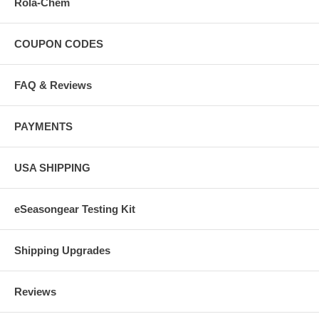
Rola-Chem
COUPON CODES
FAQ & Reviews
PAYMENTS
USA SHIPPING
eSeasongear Testing Kit
Shipping Upgrades
Reviews