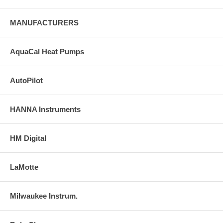
MANUFACTURERS
AquaCal Heat Pumps
AutoPilot
HANNA Instruments
HM Digital
LaMotte
Milwaukee Instrum.