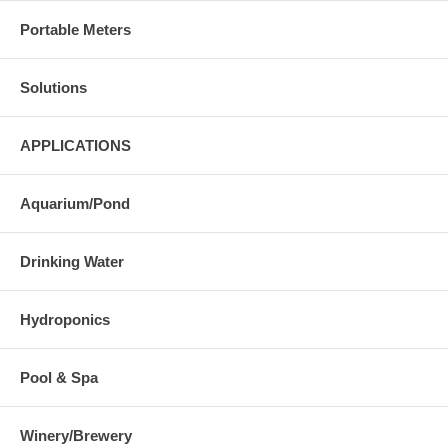
Portable Meters
Solutions
APPLICATIONS
Aquarium/Pond
Drinking Water
Hydroponics
Pool & Spa
Winery/Brewery