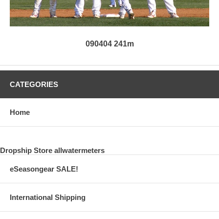
090404 241m
CATEGORIES
Home
Dropship Store allwatermeters
eSeasongear SALE!
International Shipping