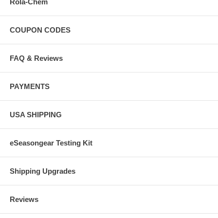
Rola-Chem
COUPON CODES
FAQ & Reviews
PAYMENTS
USA SHIPPING
eSeasongear Testing Kit
Shipping Upgrades
Reviews