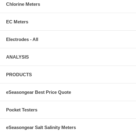
Chlorine Meters
EC Meters
Electrodes - All
ANALYSIS
PRODUCTS
eSeasongear Best Price Quote
Pocket Testers
eSeasongear Salt Salinity Meters