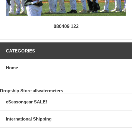
080409 122
CATEGORIES
Home
Dropship Store allwatermeters
eSeasongear SALE!
International Shipping