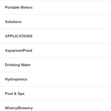
Portable Meters
Solutions
APPLICATIONS
Aquarium/Pond
Drinking Water
Hydroponics
Pool & Spa
Winery/Brewery