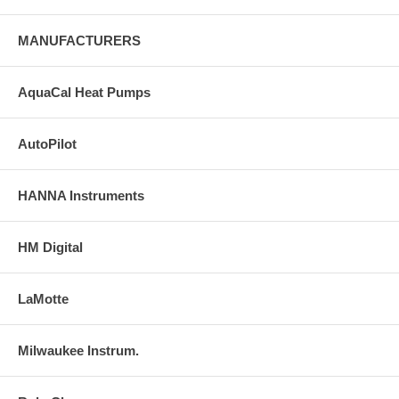
MANUFACTURERS
AquaCal Heat Pumps
AutoPilot
HANNA Instruments
HM Digital
LaMotte
Milwaukee Instrum.