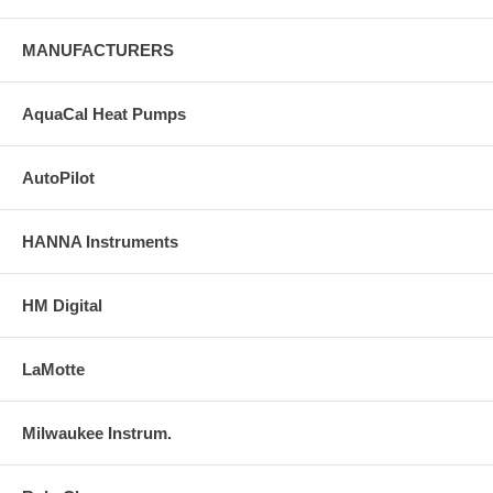
MANUFACTURERS
AquaCal Heat Pumps
AutoPilot
HANNA Instruments
HM Digital
LaMotte
Milwaukee Instrum.