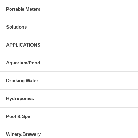
Portable Meters
Solutions
APPLICATIONS
Aquarium/Pond
Drinking Water
Hydroponics
Pool & Spa
Winery/Brewery