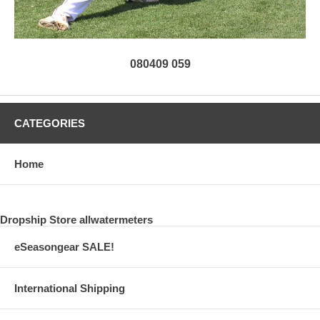
080409 059
CATEGORIES
Home
Dropship Store allwatermeters
eSeasongear SALE!
International Shipping