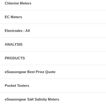
Chlorine Meters
EC Meters
Electrodes - All
ANALYSIS
PRODUCTS
eSeasongear Best Price Quote
Pocket Testers
eSeasongear Salt Salinity Meters