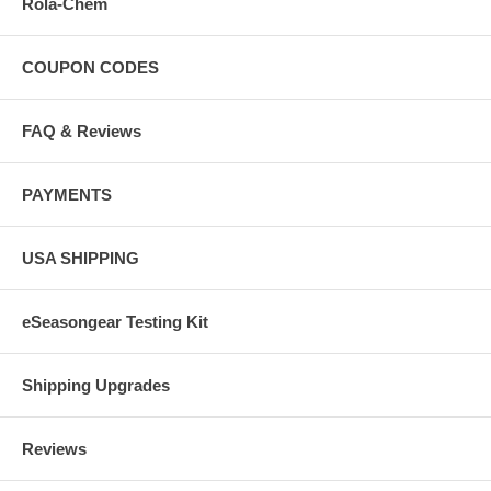
Rola-Chem
COUPON CODES
FAQ & Reviews
PAYMENTS
USA SHIPPING
eSeasongear Testing Kit
Shipping Upgrades
Reviews