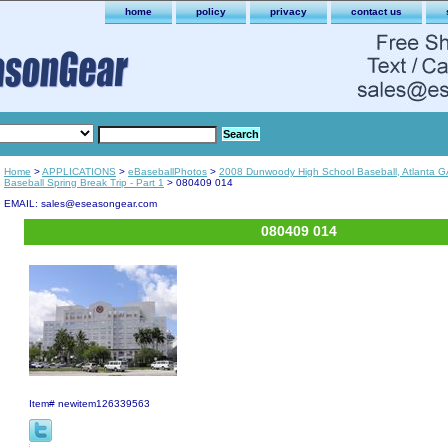
home
policy
privacy
contact us
Home
>
APPLICATIONS
>
eBaseballPhotos
>
2008 Dunwoody High School Baseball, Atlanta G
Baseball Spring Break Trip - Part 1
> 080409 014
EMAIL: sales@eseasongear.com
080409 014
Item#
newitem126339563