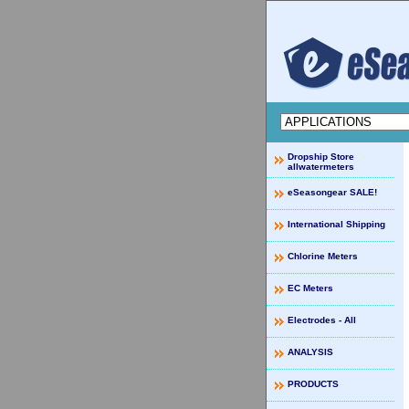
Dropship Store
allwatermeters
eSeasongear SALE!
International Shipping
Chlorine Meters
EC Meters
Electrodes - All
ANALYSIS
PRODUCTS