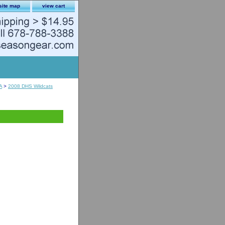
site map
view cart
A
>
2008 DHS Wildcats