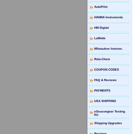
AutoPilot
HANNA Instruments
HM Digital
LaMotte
Milwaukee Instrum.
Rola-Chem
COUPON CODES
FAQ & Reviews
PAYMENTS
USA SHIPPING
eSeasongear Testing
Kit
Shipping Upgrades
Reviews