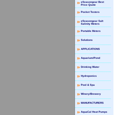
eSeasongear Best
Price Quote
Pocket Testers
eSeasongear Salt
Salinity Meters
Portable Meters
Solutions
APPLICATIONS
Aquarium/Pond
Drinking Water
Hydroponics
Pool & Spa
Winery/Brewery
MANUFACTURERS
AquaCal Heat Pumps