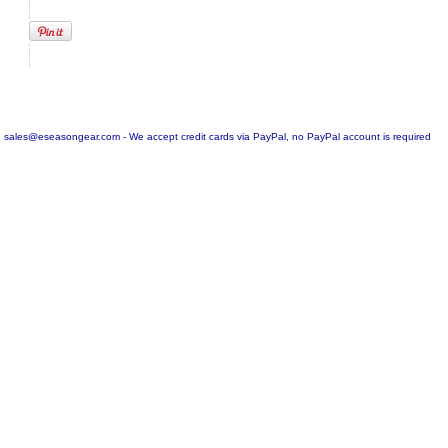
sales@eseasongear.com - We accept credit cards via PayPal, no PayPal account is required