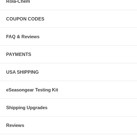
Rola-Chem
COUPON CODES
FAQ & Reviews
PAYMENTS
USA SHIPPING
eSeasongear Testing Kit
Shipping Upgrades
Reviews