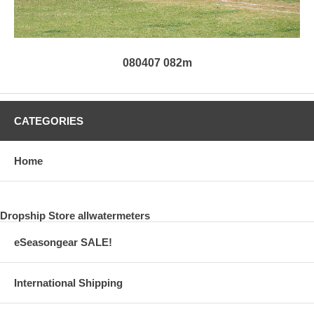
080407 082m
CATEGORIES
Home
Dropship Store allwatermeters
eSeasongear SALE!
International Shipping