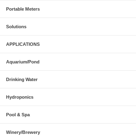
Portable Meters
Solutions
APPLICATIONS
Aquarium/Pond
Drinking Water
Hydroponics
Pool & Spa
Winery/Brewery