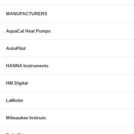
MANUFACTURERS
AquaCal Heat Pumps
AutoPilot
HANNA Instruments
HM Digital
LaMotte
Milwaukee Instrum.