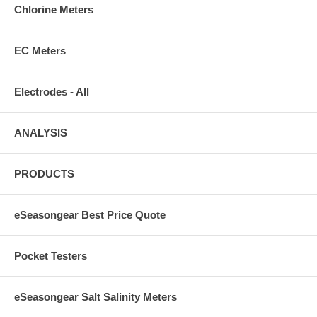
Chlorine Meters
EC Meters
Electrodes - All
ANALYSIS
PRODUCTS
eSeasongear Best Price Quote
Pocket Testers
eSeasongear Salt Salinity Meters