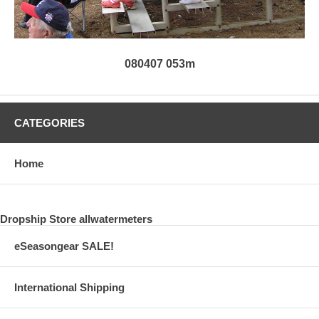
080407 053m
CATEGORIES
Home
Dropship Store allwatermeters
eSeasongear SALE!
International Shipping