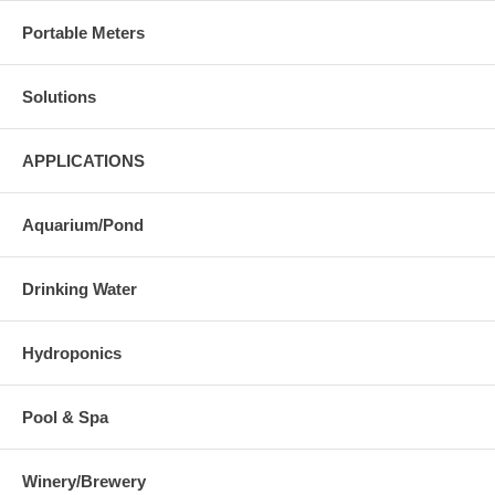
Portable Meters
Solutions
APPLICATIONS
Aquarium/Pond
Drinking Water
Hydroponics
Pool & Spa
Winery/Brewery