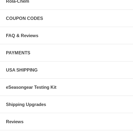
Rola-Chem
COUPON CODES
FAQ & Reviews
PAYMENTS
USA SHIPPING
eSeasongear Testing Kit
Shipping Upgrades
Reviews