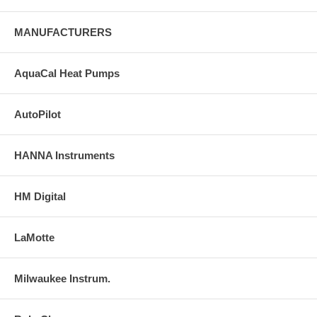
MANUFACTURERS
AquaCal Heat Pumps
AutoPilot
HANNA Instruments
HM Digital
LaMotte
Milwaukee Instrum.