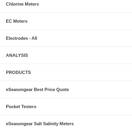
Chlorine Meters
EC Meters
Electrodes - All
ANALYSIS
PRODUCTS
eSeasongear Best Price Quote
Pocket Testers
eSeasongear Salt Salinity Meters